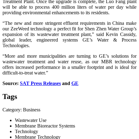
Treatment Plant. Once the upgrade is complete, the Luo Fang plant
will be able to process 400 million liters of water per day while
providing environmental enhancements to its residents.
“The new and more stringent effluent requirements in China make
our ZeeWeed technology a perfect fit for Shen Zhen Water Group’s
expansion of its wastewater treatment plant,” said Kevin Cassidy,
global leader, engineered systems GE’s Water & Process
Technologies.
“More and more municipalities are turning to GE’s solutions for
wastewater treatment and water reuse, as our MBR technology
offers increased performance in a smaller footprint and is ideal for
difficult-to-treat water.”
Source:
SAT Press Releases
and
GE
Tags
Category: Business
Wastewater Use
Membrane Bioreactor Systems
Technology
Membrane Technology