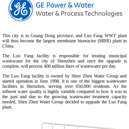
This city is in Guang Dong province, and Luo Fang WWT plant
will thus become the largest membrane bioreactor (MBR) plant in
China.
The Luo Fang facility is responsible for treating municipal
wastewater for the city of Shenzhen and once the upgrade is
complete, will process 400 million liters of wastewater per day.
The Luo Fang facility is owned by Shen Zhen Water Group and
started operation in June 1998. It is one of the biggest wastewater
facilities in Shenzhen, serving over 650,000 residents. As the
influent water quality is highly variable compared to how it was in
the past and due to the growing wastewater treatment capacity
needed, Shen Zhen Water Group decided to upgrade the Luo Fang
plant.