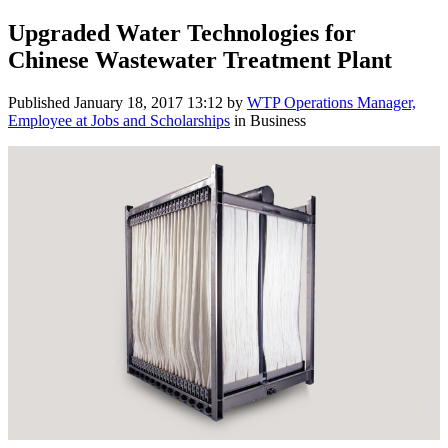
Upgraded Water Technologies for
Chinese Wastewater Treatment Plant
Published
January 18, 2017 13:12
by
WTP Operations Manager,
Employee at Jobs and Scholarships
in Business