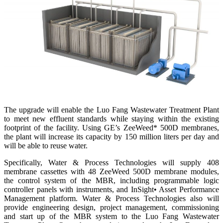
The upgrade will enable the Luo Fang Wastewater Treatment Plant
to meet new effluent standards while staying within the existing
footprint of the facility. Using GE’s ZeeWeed* 500D membranes,
the plant will increase its capacity by 150 million liters per day and
will be able to reuse water.
Specifically, Water & Process Technologies will supply 408
membrane cassettes with 48 ZeeWeed 500D membrane modules,
the control system of the MBR, including programmable logic
controller panels with instruments, and InSight• Asset Performance
Management platform. Water & Process Technologies also will
provide engineering design, project management, commissioning
and start up of the MBR system to the Luo Fang Wastewater