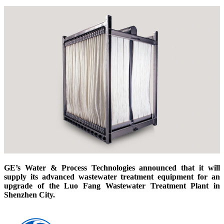
GE’s Water & Process Technologies announced that it will
supply its advanced wastewater treatment equipment for an
upgrade of the Luo Fang Wastewater Treatment Plant in
Shenzhen City.