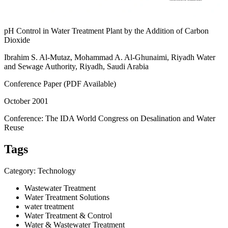
pH Control in Water Treatment Plant by the Addition of Carbon
Dioxide
Ibrahim S. Al-Mutaz, Mohammad A. Al-Ghunaimi, Riyadh Water
and Sewage Authority, Riyadh, Saudi Arabia
Conference Paper (PDF Available)
October 2001
Conference: The IDA World Congress on Desalination and Water
Reuse
Tags
Category: Technology
Wastewater Treatment
Water Treatment Solutions
water treatment
Water Treatment & Control
Water & Wastewater Treatment