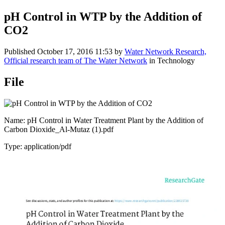
pH Control in WTP by the Addition of
CO2
Published
October 17, 2016 11:53
by
Water Network Research,
Official research team of The Water Network
in Technology
File
Name: pH Control in Water Treatment Plant by the Addition of
Carbon Dioxide_Al-Mutaz (1).pdf
Type: application/pdf