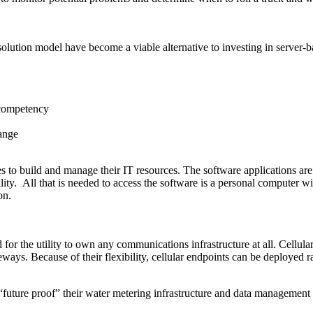
 solution model have become a viable alternative to investing in server
e competency
hange
ies to build and manage their IT resources. The software applications are
ility. All that is needed to access the software is a personal compute
on.
r the utility to own any communications infrastructure at all. Cellular
teways. Because of their flexibility, cellular endpoints can be deployed 
“future proof” their water metering infrastructure and data management s