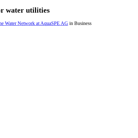
 water utilities
The Water Network at AquaSPE AG
in Business