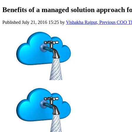
Benefits of a managed solution approach for
Published
July 21, 2016 15:25
by
Vishakha Rajput, Previous COO 