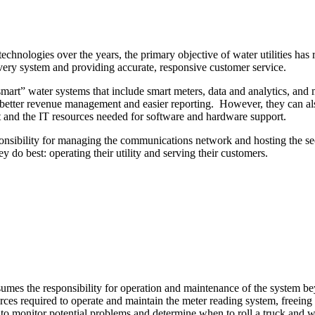
chnologies over the years, the primary objective of water utilities has 
livery system and providing accurate, responsive customer service.
 “smart” water systems that include smart meters, data and analytics, 
, better revenue management and easier reporting. However, they can also
t and the IT resources needed for software and hardware support.
sibility for managing the communications network and hosting the secu
 do best: operating their utility and serving their customers.
ssumes the responsibility for operation and maintenance of the system
ces required to operate and maintain the meter reading system, freeing pe
p to monitor potential problems and determine when to roll a truck and 