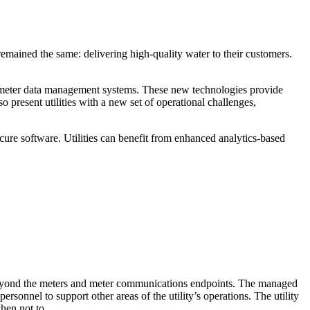
remained the same: delivering high-quality water to their customers.
and meter data management systems. These new technologies provide
 present utilities with a new set of operational challenges,
re software. Utilities can benefit from enhanced analytics-based
 beyond the meters and meter communications endpoints. The managed
rsonnel to support other areas of the utility’s operations. The utility
when not to.