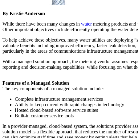
By Kristie Anderson
While there have been many changes in
water
metering products and te
Other important objectives include efficiently operating the water de
To help achieve these objectives, many water utilities are deploying
valuable benefits including improved efficiency, faster leak detection
particularly in the areas of communications infrastructure managemen
With a managed solution approach, the metering vendor assumes respon
reporting and decision-making capabilities, while focusing on what they
Features of a Managed Solution
The key components of a managed solution include:
Complete infrastructure management services
Ability to keep current with rapid changes in technology
Hosted cloud-based software service suites
Built-in customer service tools
In a provider-managed, cloud-based system, the solutions provider a
solution model is a flexible approach that reduces the number of resour
can also optimize staff time and save money by setting alerts that hel