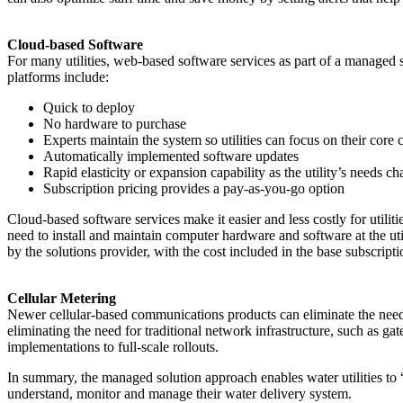
Cloud-based Software
For many utilities, web-based software services as part of a managed
platforms include:
Quick to deploy
No hardware to purchase
Experts maintain the system so utilities can focus on their cor
Automatically implemented software updates
Rapid elasticity or expansion capability as the utility’s needs c
Subscription pricing provides a pay-as-you-go option
Cloud-based software services make it easier and less costly for utilit
need to install and maintain computer hardware and software at the ut
by the solutions provider, with the cost included in the base subscripti
Cellular Metering
Newer cellular-based communications products can eliminate the need fo
eliminating the need for traditional network infrastructure, such as ga
implementations to full-scale rollouts.
In summary, the managed solution approach enables water utilities to 
understand, monitor and manage their water delivery system.