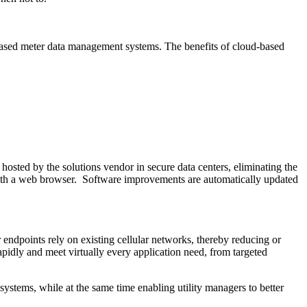
-based meter data management systems. The benefits of cloud-based
 hosted by the solutions vendor in secure data centers, eliminating the
r with a web browser. Software improvements are automatically updated
 endpoints rely on existing cellular networks, thereby reducing or
rapidly and meet virtually every application need, from targeted
ystems, while at the same time enabling utility managers to better