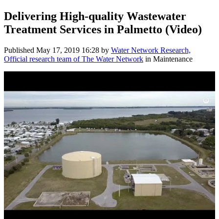
Delivering High-quality Wastewater
Treatment Services in Palmetto (Video)
Published
May 17, 2019 16:28
by
Water Network Research,
Official research team of The Water Network
in Maintenance