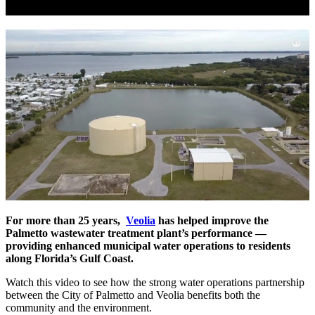
For more than 25 years,
Veolia
has helped improve the
Palmetto wastewater treatment plant’s performance —
providing enhanced municipal water operations to residents
along Florida’s Gulf Coast.
Watch this video to see how the strong water operations partnership
between the City of Palmetto and Veolia benefits both the
community and the environment.