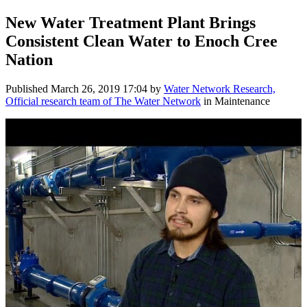
New Water Treatment Plant Brings
Consistent Clean Water to Enoch Cree
Nation
Published
March 26, 2019 17:04
by
Water Network Research,
Official research team of The Water Network
in Maintenance