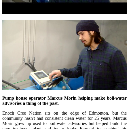
Pump house
operator Marcus Morin helping make boil-water
advisories a thing of the past.
Enoch Cree Nation sits on the edge of Edmonton, but the
community hasn't had consistent clean water for 25 years. Marcus
Morin grew up used to boil-water advisories but helped build the
new treatment plant and today looks forward to teaching his