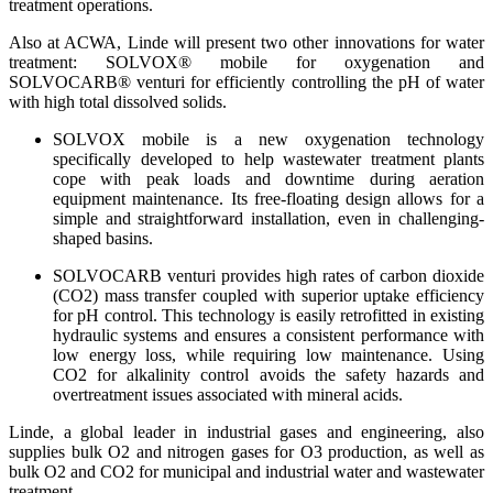
treatment operations.
Also at ACWA, Linde will present two other innovations for water
treatment: SOLVOX® mobile for oxygenation and
SOLVOCARB® venturi for efficiently controlling the pH of water
with high total dissolved solids.
SOLVOX mobile is a new oxygenation technology
specifically developed to help wastewater treatment plants
cope with peak loads and downtime during aeration
equipment maintenance. Its free-floating design allows for a
simple and straightforward installation, even in challenging-
shaped basins.
SOLVOCARB venturi provides high rates of carbon dioxide
(CO2) mass transfer coupled with superior uptake efficiency
for pH control. This technology is easily retrofitted in existing
hydraulic systems and ensures a consistent performance with
low energy loss, while requiring low maintenance. Using
CO2 for alkalinity control avoids the safety hazards and
overtreatment issues associated with mineral acids.
Linde, a global leader in industrial gases and engineering, also
supplies bulk O2 and nitrogen gases for O3 production, as well as
bulk O2 and CO2 for municipal and industrial water and wastewater
treatment.