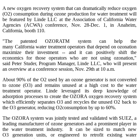
A new oxygen recovery system that can dramatically reduce oxygen
(O2) consumption during ozone production for water treatment will
be featured by Linde LLC at the Association of California Water
Agencies (ACWA) conference, Nov. 28-Dec. 1, in Anaheim,
California, booth 110.
"The patented OZORATM system can help the
many California water treatment operators that depend on ozonation
maximize their investment -- and it can positively shift the
economics for those operators who are not using ozonation,"
said Peter Studer, Program Manager, Linde LLC, who will present
an overview at a conference session, Nov. 29th at 10 a.m.
About 90% of the O2 used by an ozone generator is not converted
to ozone (O3) and remains unused at a high cost to the water
treatment operator. Linde leveraged its deep knowledge of
adsorption processes to create the OZORA oxygen recovery system
which efficiently separates O3 and recycles the unused O2 back to
the O3 generator, reducing O2consumption by up to 60%.
The OZORA system was jointly tested and validated with SUEZ, a
leading manufacturer of ozone generators and a prominent player in
the water treatment industry. It can be sized to match new
O3 generation units, or engineered to retrofit existing water