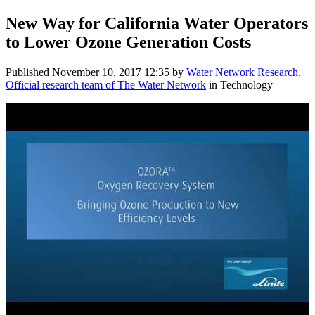
New Way for California Water Operators
to Lower Ozone Generation Costs
Published
November 10, 2017 12:35
by
Water Network Research,
Official research team of The Water Network
in Technology