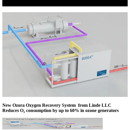
New Ozora Oxygen Recovery System from Linde LLC
Reduces O₂ consumption by up to 60% in ozone generators