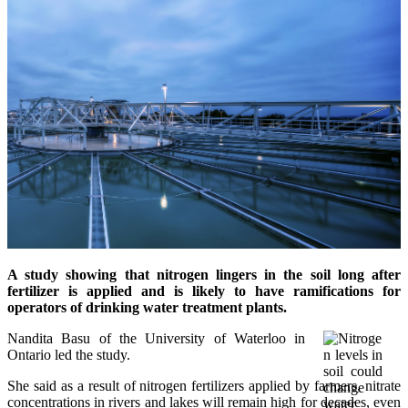
A study showing that nitrogen lingers in the soil long after
fertilizer
is applied and is likely to have ramifications for
operators of drinking water treatment plants.
Nandita Basu of the University of Waterloo in
Ontario led the study.
She said as a result of nitrogen fertilizers applied by farmers, nitrate
concentrations in rivers and lakes will remain high for decades, even