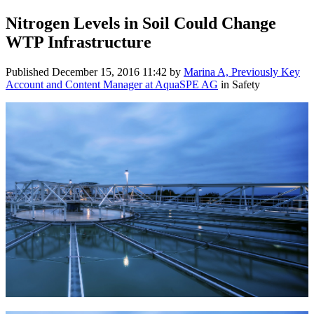
Nitrogen Levels in Soil Could Change
WTP Infrastructure
Published
December 15, 2016 11:42
by
Marina A, Previously Key
Account and Content Manager at AquaSPE AG
in Safety