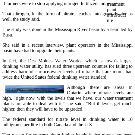
if farmers were to stop applying nitrogen fertilizers today.
That nitrogen, in the form of nitrate, leaches into groundwater as
well, the study said.
The study was done in the Mississippi River basin by a team led by
Basu.
She said in a recent interview, plant operators in the Mississippi
basin have had to upgrade their plants.
In fact, the Des Moines Water Works, which is Iowa's largest
drinking water utility, has sued three upstream counties for failing to
address harmful surface-water levels of nitrate that are more than
twice the United States federal drinking water standard.
Although there are areas in
Ontario where nitrate levels are
high, "right now, with the levels that we have, our water treatment
plants are able to deal with it," she said. "But if levels get much
higher, then they will have to be upgraded."
The federal standard for nitrate level in drinking water is 10
milligrams per litre in both Canada and the U.S.
The reason for concern about higher levels is that nitrate has been