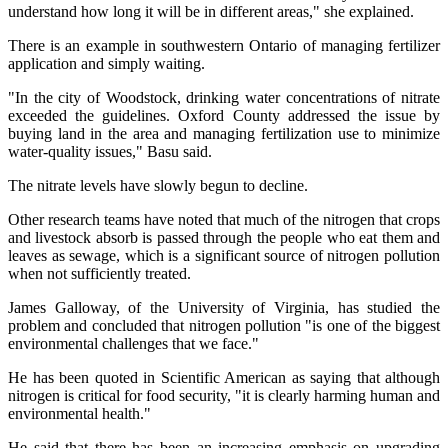
understand how long it will be in different areas," she explained.
There is an example in southwestern Ontario of managing fertilizer
application and simply waiting.
"In the city of Woodstock, drinking water concentrations of nitrate
exceeded the guidelines. Oxford County addressed the issue by
buying land in the area and managing fertilization use to minimize
water-quality issues," Basu said.
The nitrate levels have slowly begun to decline.
Other research teams have noted that much of the nitrogen that crops
and livestock absorb is passed through the people who eat them and
leaves as sewage, which is a significant source of nitrogen pollution
when not sufficiently treated.
James Galloway, of the University of Virginia, has studied the
problem and concluded that nitrogen pollution "is one of the biggest
environmental challenges that we face."
He has been quoted in Scientific American as saying that although
nitrogen is critical for food security, "it is clearly harming human and
environmental health."
He said that there has been an increasing emphasis on upgrading