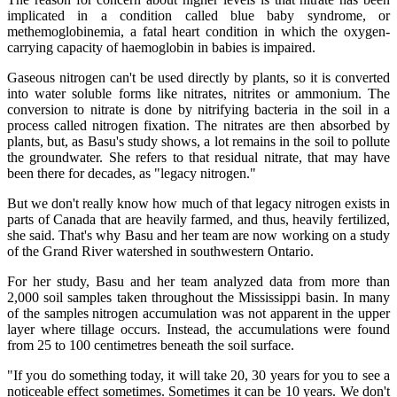
implicated in a condition called blue baby syndrome, or
methemoglobinemia, a fatal heart condition in which the oxygen-
carrying capacity of haemoglobin in babies is impaired.
Gaseous nitrogen can't be used directly by plants, so it is converted
into water soluble forms like nitrates, nitrites or ammonium. The
conversion to nitrate is done by nitrifying bacteria in the soil in a
process called nitrogen fixation. The nitrates are then absorbed by
plants, but, as Basu's study shows, a lot remains in the soil to pollute
the groundwater. She refers to that residual nitrate, that may have
been there for decades, as "legacy nitrogen."
But we don't really know how much of that legacy nitrogen exists in
parts of Canada that are heavily farmed, and thus, heavily fertilized,
she said. That's why Basu and her team are now working on a study
of the Grand River watershed in southwestern Ontario.
For her study, Basu and her team analyzed data from more than
2,000 soil samples taken throughout the Mississippi basin. In many
of the samples nitrogen accumulation was not apparent in the upper
layer where tillage occurs. Instead, the accumulations were found
from 25 to 100 centimetres beneath the soil surface.
"If you do something today, it will take 20, 30 years for you to see a
noticeable effect sometimes. Sometimes it can be 10 years. We don't