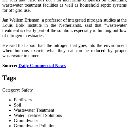
wastewater treatment facilities as well as household septic systems
for off-grid use.
Jan Wellem Erisman, a professor of integrated nitrogen studies at the
Louis Bolk Institute in the Netherlands, said that "wastewater
treatment is clearly part of the solution, especially in limiting outflow
of nitrogen in estuaries."
He said that about half the nitrogen that goes into the environment
when humans excrete what they eat can be reduced by proper
wastewater treatment.
Source:
Daily Commercial News
Tags
Category: Safety
Fertilizers
Soil
Wastewater Treatment
Water Treatment Solutions
Groundwater
Groundwater Pollution