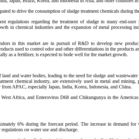
ina, Japan, Brazil, Korea, and Indonesia in Asia, and other countries i
cipated to drive the consumption of sludge treatment chemicals during th
nt regulations regarding the treatment of sludge in many end-user i
wth in chemical industries and the expansion of metal processing indu
dors in this market are in pursuit of R&D to develop new products 
ducts used to control odor and other differentiations in the products a
ally as a fertilizer, is expected to bode well for the market growth.
 of land and water bodies, leading to the need for sludge and wastewater
reatment chemical industry, are extensively used in metal and mining, 
y from APAC, especially Japan, India, Korea, Indonesia, and China.
in West Africa, and Enterovirus D68 and Chikungunya in the Americas
ately 6% during the forecast period. The increase in demand for wate
or regulations on water use and discharge.