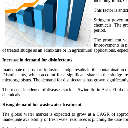
including India, Ch
This factor is anti
Stringent governme
chemicals. The gro
period.
The prominent ven
Improvements in pro
of treated sludge as an admixture or in agricultural applications, especi
Increase in demand for disinfectants
Inadequate disposal of industrial sludge results in the contamination
Disinfectants, which account for a significant share in the sludge t
microorganisms. The demand for disinfectants has grown significantl
The recent incidence of diseases such as Swine flu in Asia, Ebola 
chemicals.
Rising demand for wastewater treatment
The global water market is expected to grow at a CAGR of approxim
Inadequate availability of fresh water resources is pitching the case f