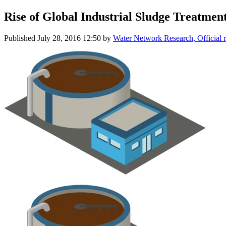
Rise of Global Industrial Sludge Treatme
Published
July 28, 2016 12:50
by
Water Network Research, Official 