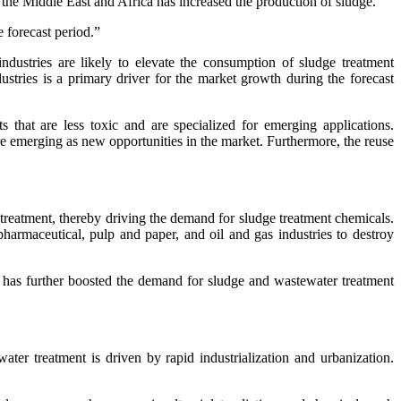
n the Middle East and Africa has increased the production of sludge.
e forecast period.”
ndustries are likely to elevate the consumption of sludge treatment
stries is a primary driver for the market growth during the forecast
that are less toxic and are specialized for emerging applications.
re emerging as new opportunities in the market. Furthermore, the reuse
 treatment, thereby driving the demand for sludge treatment chemicals.
pharmaceutical, pulp and paper, and oil and gas industries to destroy
 has further boosted the demand for sludge and wastewater treatment
r treatment is driven by rapid industrialization and urbanization.