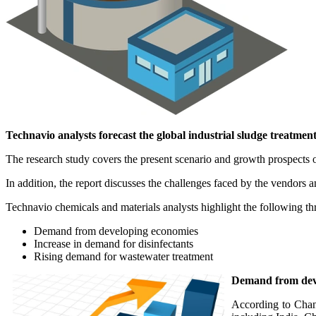
Technavio analysts forecast the global industrial sludge treatme
The research study covers the present scenario and growth prospects o
In addition, the report discusses the challenges faced by the vendors 
Technavio chemicals and materials analysts highlight the following thre
Demand from developing economies
Increase in demand for disinfectants
Rising demand for wastewater treatment
Demand from dev
According to Chand