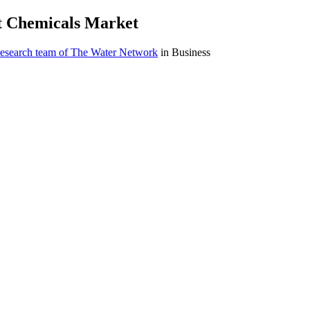
nt Chemicals Market
research team of The Water Network
in Business