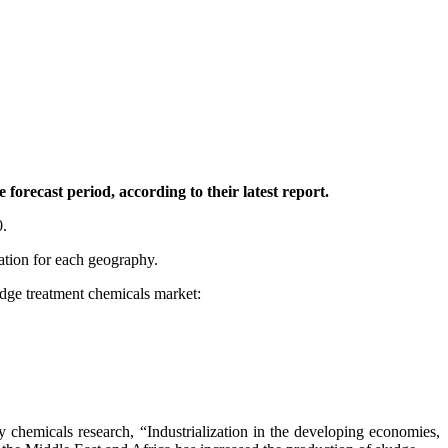
orecast period, according to their latest report.
0.
tation for each geography.
ludge treatment chemicals market:
 chemicals research, “Industrialization in the developing economies,