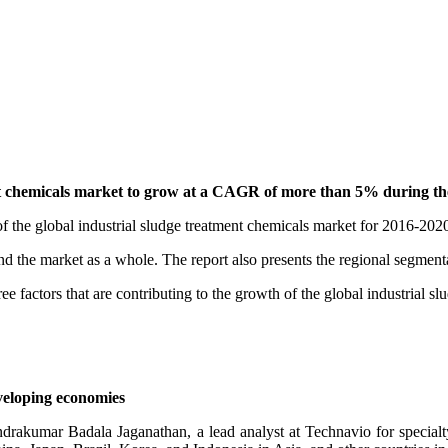
nt chemicals market to grow at a CAGR of more than 5% during the f
f the global industrial sludge treatment chemicals market for 2016-202
and the market as a whole. The report also presents the regional segmen
e factors that are contributing to the growth of the global industrial s
eloping economies
rakumar Badala Jaganathan, a lead analyst at Technavio for specialty