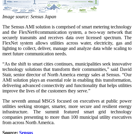
Image source: Sensus Japan
The Sensus AMI solution is comprised of smart metering technology
and the FlexNet®communication system, a two-way network that
securely transmits and receives data over licensed spectrum. The
FlexNet system allows utilities across water, electricity, gas and
lighting to collect, deliver, manage and analyze data while scaling to
meet future communication needs.
“As the shift to smart cities continues, municipalities seek innovative
technology solutions that transform their communities,” said David
Stair, senior director of North America energy sales at Sensus. “Our
AMI solution plays an essential role in enabling this transformation,
delivering advanced connectivity and functionality that helps utilities
improve the lives of the customers they serve.”
The seventh annual MSGS focused on executives at public power
utilities seeking stronger, smarter, more secure and resilient energy
infrastructure. The summit featured smart grid technology
companies presenting to more than 100 municipal utility executives
from across North America.
Source:
Sensus