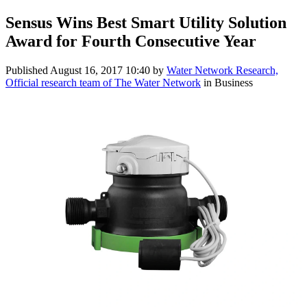
Sensus Wins Best Smart Utility Solution
Award for Fourth Consecutive Year
Published
August 16, 2017 10:40
by
Water Network Research,
Official research team of The Water Network
in Business