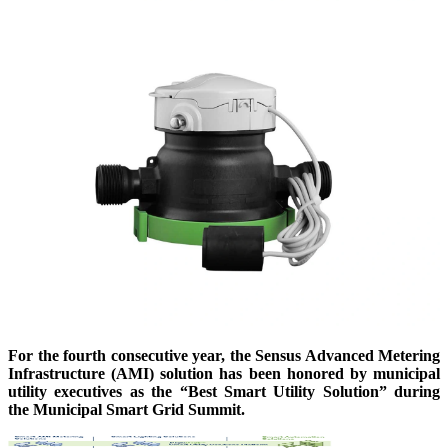
For the fourth consecutive year, the Sensus Advanced Metering
Infrastructure (AMI) solution has been honored by municipal
utility executives as the “Best Smart Utility Solution” during
the Municipal Smart Grid Summit.