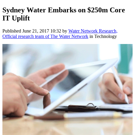
Sydney Water Embarks on $250m Core
IT Uplift
Published
June 21, 2017 10:32
by
Water Network Research,
Official research team of The Water Network
in Technology