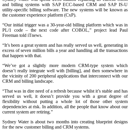
and billing systems with SAP ECC-based CRM and SAP IS-U
utility-specific billing software. The new systems will be known as
the customer experience platform (CxP).
“Our initial trigger was a 30-year-old billing platform which was in
PL/1 code – the next code after COBOL,” project lead Paul
Freeman told iTnews.
“It’s been a great system and has really served us well, generating in
excess of seven million bills a year and handling all the transactions
that happen with that.
“We’ve got a slightly more modern CRM-type system which
doesn’t really integrate well with [billing], and then somewhere in
the vicinity of 200 peripheral applications that interconnect with our
CRM and billing landscape.
“That was in dire need of a refresh because whilst it’s stable and has
served us well, it doesn’t provide you with a great degree of
flexibility without putting a whole lot of those other system
dependencies at risk. In addition, all the people that know about our
current system are retiring.”
Sydney Water is about two months into creating blueprint designs
for the new customer billing and CRM systems.