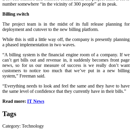
number somewhere “in the vicinity of 300 people” at its peak.
Billing switch
The project team is in the midst of its full release planning for
deployment and cutover to the new billing platform.
While this is still a little way off, the company is presently planning
a phased implementation in two waves.
“A billing system is the financial engine room of a company. If we
can’t get bills out and revenue in, it suddenly becomes front page
news, so for us our measure of success is we really don’t want
customers to notice too much that we’ve put in a new billing
system,” Freeman said.
“Everything needs to look and feel the same and they have to have
the same level of confidence that they currently have in their bills.”
Read more:
IT News
Tags
Category: Technology