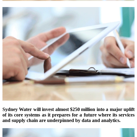
Sydney Water will invest almost $250 million into a major uplift
of its core systems as it prepares for a future where its services
and supply chain are underpinned by data and analytics.