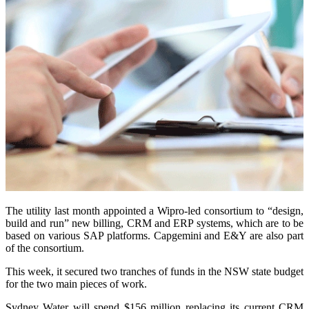
The utility last month appointed a Wipro-led consortium to “design,
build and run” new billing, CRM and ERP systems, which are to be
based on various SAP platforms. Capgemini and E&Y are also part
of the consortium.
This week, it secured two tranches of funds in the NSW state budget
for the two main pieces of work.
Sydney Water will spend $156 million replacing its current CRM