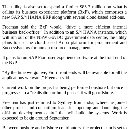
The utility is also set to spend a further $85.7 million on what is
calling its business experience platform (BxP), which comprises a
new SAP S/4 HANA ERP along with several cloud-based add-ons.
Freeman said the BxP would “drive a more efficient internal
business back-office”. In addition to an S/4 HANA instance, which
will run out of the NSW GovDC government data centre, the utility
plans to use the cloud-based Ariba platform for procurement and
SuccessFactors for human resource management.
It plans to run SAP Fiori user experience software at the front-end of
the BxP.
“By the time we go live, Fiori front-ends will be available for all the
applications we want,” Freeman said.
Current work on the project is being performed onshore but once it
progresses to a “realisation or build phase" it will go offshore.
Freeman has just returned to Sydney from India, where he joined
other project and consortium leads in “opening and launching the
offshore development centre” that will build the systems. Work is
expected to begin around September.
Between onshore and offshore contributors, the project team is set to