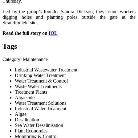
Thursday.
Led by the group’s founder Sandra Dickson, they found workers
digging holes and planting poles outside the gate at the
Strandfontein site.
Read the full story on
IOL
Tags
Category: Maintenance
Industrial Wastewater Treatment
Drinking Water Treatment
Water Treatment & Control
Waste Water Treatments
Treatment Plants
Algaecides
Water Treatment Solutions
Industrial Water Treatment
Algae
Desalination
Sea Water Desalinisation
Plant Economics
Monitoring & Control