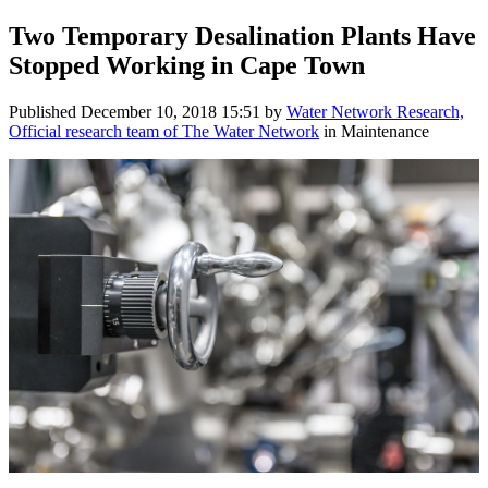
Two Temporary Desalination Plants Have
Stopped Working in Cape Town
Published
December 10, 2018 15:51
by
Water Network Research,
Official research team of The Water Network
in Maintenance