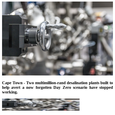
Cape Town - Two multimillion-rand desalination plants built to
help avert a now forgotten Day Zero scenario
have
stopped
working.