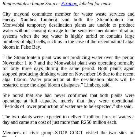
Representative Image Source:
Pixabay
, labeled for reuse
City mayoral committee member for water waste services and
energy Xanthea Limberg said both the Strandfontein and
Monwabisi temporary desalination plants are unable to produce
water without causing damage to the sensitive membrane filtration
systems when the sea water is highly turbid or contains large
numbers of algal cells, such as in the case of the recent natural algal
bloom in False Bay.
“The Strandfontein plant was not producing water over the period
November 1 to 7 and the Monwabisi plant was operating normally
for only three days during the same period. Both plants again
stopped producing drinking water on November 16 due to the recent
algal bloom. Water production at the desalination plants will be
restarted once the algal bloom dissipates,” Limberg said.
She noted that she had never confirmed that both plants were
operating at full capacity, merely that they were operational.
“Periods of lower production of water are to be expected,” she said.
The two plants were expected to deliver 7 million litres of waters a
day and came at a cost of just more than R250 million each.
Members of civic group STOP COCT visited the two sites on