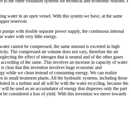
 to the other oxidation systems for technical and economic reasons. I
ing water in an open vessel. With this system we have, at the same
upper reservoir.
with pumps with double separate power supply, the continuous internal
e water with very little energy.
nce water cannot be compressed, the same amount is excreted in high
ricity. The compressed air volume does not vary, therefore the air
glecting the effect of nitrogen that is neutral and of the other gases
y according of the same. This involves an increase in capacity of water
it is clear that this invention involves huge economic and
ergy while we clean instead of consuming energy. We can realize
 in small treatment plants. All the hydraulic systems, including those
ited in a turbine and all will be with the water recycling, because the
will be used as an accumulator of energy that disperses only the part
ot be considered a loss of yield. With this invention we move towards