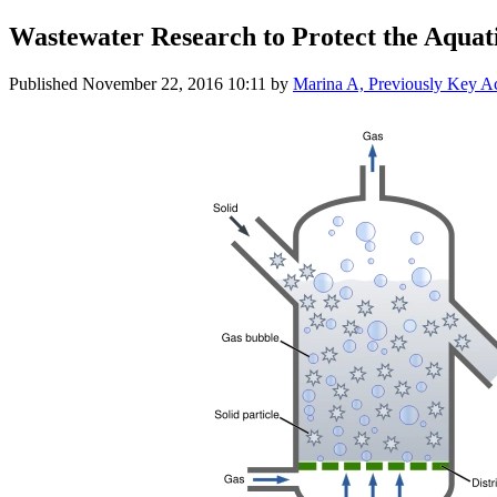
Wastewater Research to Protect the Aquati
Published
November 22, 2016 10:11
by
Marina A, Previously Key 