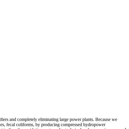
urifiers and completely eliminating large power plants. Because we
cides, fecal coliforms, by producing compressed hydropower