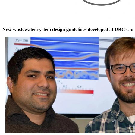
New wastewater system design guidelines developed at UBC can hel