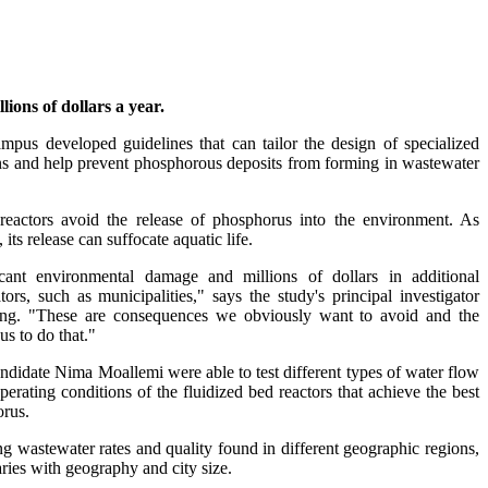
ions of dollars a year.
pus developed guidelines that can tailor the design of specialized
itions and help prevent phosphorous deposits from forming in wastewater
 reactors avoid the release of phosphorus into the environment. As
s release can suffocate aquatic life.
cant environmental damage and millions of dollars in additional
rs, such as municipalities," says the study's principal investigator
ering. "These are consequences we obviously want to avoid and the
us to do that."
didate Nima Moallemi were able to test different types of water flow
perating conditions of the fluidized bed reactors that achieve the best
orus.
ng wastewater rates and quality found in different geographic regions,
ies with geography and city size.