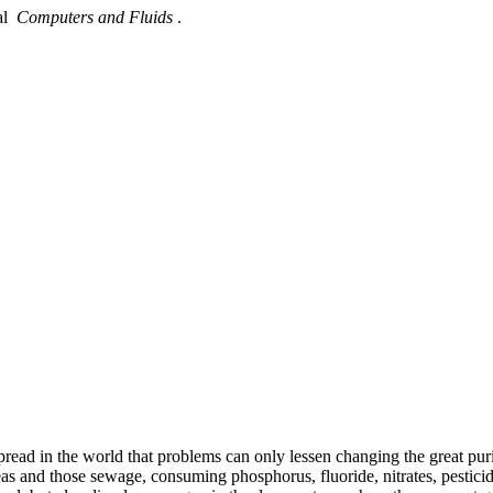
nal
Computers and Fluids
.
espread in the world that problems can only lessen changing the great p
reas and those sewage, consuming phosphorus, fluoride, nitrates, pesti