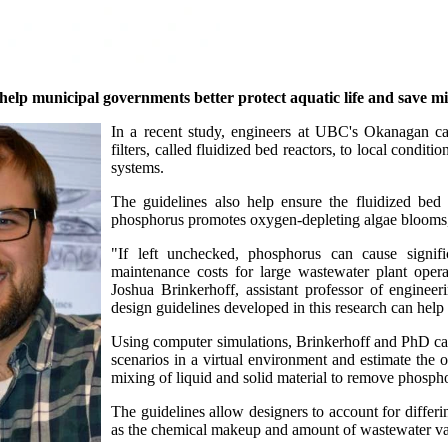
p municipal governments better protect aquatic life and save mill
In a recent study, engineers at UBC's Okanagan cam
filters, called fluidized bed reactors, to local cond
systems.
The guidelines also help ensure the fluidized bed
phosphorus promotes oxygen-depleting algae blooms, it
"If left unchecked, phosphorus can cause signifi
maintenance costs for large wastewater plant operato
Joshua Brinkerhoff, assistant professor of engine
design guidelines developed in this research can help 
Using computer simulations, Brinkerhoff and PhD can
scenarios in a virtual environment and estimate the o
mixing of liquid and solid material to remove phosph
The guidelines allow designers to account for differi
as the chemical makeup and amount of wastewater var