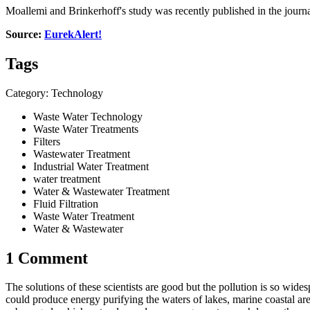
Moallemi and Brinkerhoff's study was recently published in the jour
Source:
EurekAlert!
Tags
Category: Technology
Waste Water Technology
Waste Water Treatments
Filters
Wastewater Treatment
Industrial Water Treatment
water treatment
Water & Wastewater Treatment
Fluid Filtration
Waste Water Treatment
Water & Wastewater
1 Comment
The solutions of these scientists are good but the pollution is so wid
could produce energy purifying the waters of lakes, marine coastal a