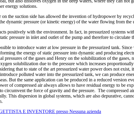
, but also dissolves oxygen in the deep waters, where they can not get
her energy solutions.
 on the suction side has allowed the invention of hydropower by recycl
 the dynamic pressure (or kinetic energy) of the water flowing from the 
eracts positively with the environment. In fact, in pressurized systems 
ic pressure in inlet and outlet of the pump and therefore to circulate th
 possible to introduce water at low pressure in the pressurized tank. Si
nsforming the energy of static pressure into dynamic and producing elect
ial pressures of the gases and Henry on the solubilization of the gases, ne
 oxygen solubilization due to the pressure which increases proportionall
sidering that to state of the art pressurized water power does not exist, 
 introduce polluted water into the pressurized tank, we can produce en
eas. But the same application can be produced in a reduced version even
ower of compressed air always allows to have residual energy to be explo
to circumvent the force of gravity and the pressure. The compressed air 
lly. This dispersion in global systems, which are also depurative, cann
on.
ROGETTISTA E INVENTORE presso Nessuna azienda