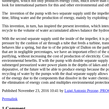
submerged, which not only produces energy costs, much lower than coal
look for international partners for this and other environmental and ot
The invention of the pump with two separate supply until the impeller
time, lifting water and the production of energy, mainly by exploiting
This invention, in turn, has inspired the present invention, which int
recycle to the volume of water accumulated allows balance the hydrostat
With the second separate supply until the inside of the impeller, it is
pressure by the cushion of air through a tube that feeds a turbine, tra
behaves like a spring, but due to of the principle of Dalton on the part
that are in negligible percentages, we have an important effect of the
purifying, without increasing the cost of production of electricity. Con
environmental benefits. If with the pump with double separate supply
submerged pressurized water power plants in the depths of lakes and s
depurative, of the future will be able to produce energy because the p
recycling of water by the pumps with the dual separate supply allows 
of the energy due to the components that dissolve in the water chemica
the elimination of energy costs and multiplies environmental protecti
Published
November 23, 2016 10:41
by
Luigi Antonio Pezone, P
Permalink
1 Comment