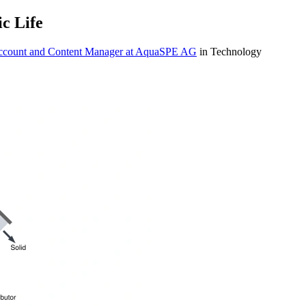
c Life
Account and Content Manager at AquaSPE AG
in Technology