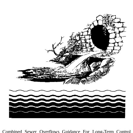
Combined Sewer Overflows Guidance For Long-Term Control