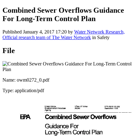
Combined Sewer Overflows Guidance
For Long-Term Control Plan
Published
January 4, 2017 17:20
by
Water Network Research,
Official research team of The Water Network
in Safety
File
Name: owm0272_0.pdf
Type: application/pdf