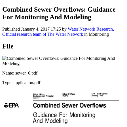
Combined Sewer Overflows: Guidance
For Monitoring And Modeling
Published
January 4, 2017 17:25
by
Water Network Research,
Official research team of The Water Network
in Monitoring
File
Name: sewer_0.pdf
Type: application/pdf