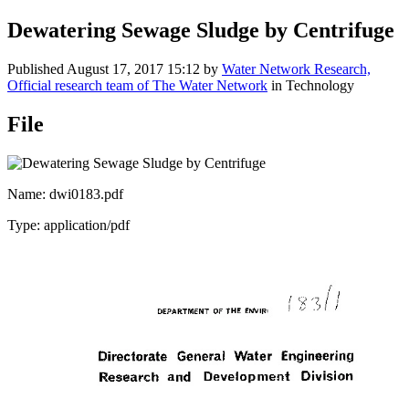
Dewatering Sewage Sludge by Centrifuge
Published
August 17, 2017 15:12
by
Water Network Research,
Official research team of The Water Network
in Technology
File
Name: dwi0183.pdf
Type: application/pdf