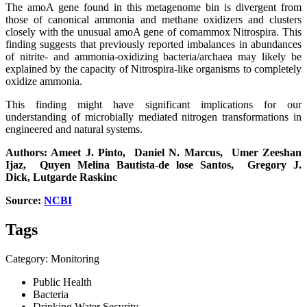
The amoA gene found in this metagenome bin is divergent from
those of canonical ammonia and methane oxidizers and clusters
closely with the unusual amoA gene of comammox Nitrospira. This
finding suggests that previously reported imbalances in abundances
of nitrite- and ammonia-oxidizing bacteria/archaea may likely be
explained by the capacity of Nitrospira-like organisms to completely
oxidize ammonia.
This finding might have significant implications for our
understanding of microbially mediated nitrogen transformations in
engineered and natural systems.
Authors: Ameet J. Pinto, Daniel N. Marcus, Umer Zeeshan
Ijaz, Quyen Melina Bautista-de lose
Santos,
Gregory J.
Dick, Lutgarde
Raskinc
Source:
NCBI
Tags
Category: Monitoring
Public Health
Bacteria
Drinking Water Security