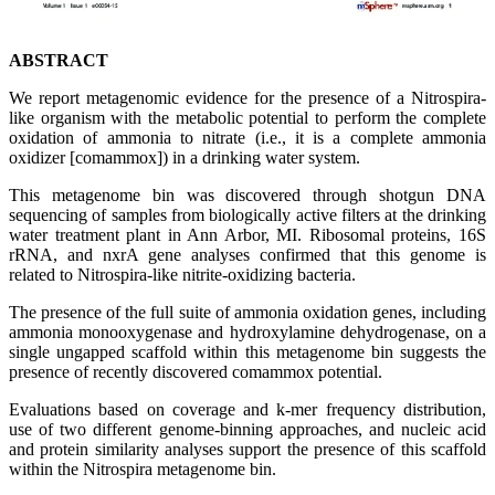
ABSTRACT
We report metagenomic evidence for the presence of a Nitrospira-
like organism with the metabolic potential to perform the complete
oxidation of ammonia to nitrate (i.e., it is a complete ammonia
oxidizer [comammox]) in a drinking water system.
This metagenome bin was discovered through shotgun DNA
sequencing of samples from biologically active filters at the drinking
water treatment plant in Ann Arbor, MI. Ribosomal proteins, 16S
rRNA, and nxrA gene analyses confirmed that this genome is
related to Nitrospira-like nitrite-oxidizing bacteria.
The presence of the full suite of ammonia oxidation genes, including
ammonia monooxygenase and hydroxylamine dehydrogenase, on a
single ungapped scaffold within this metagenome bin suggests the
presence of recently discovered comammox potential.
Evaluations based on coverage and k-mer frequency distribution,
use of two different genome-binning approaches, and nucleic acid
and protein similarity analyses support the presence of this scaffold
within the Nitrospira metagenome bin.