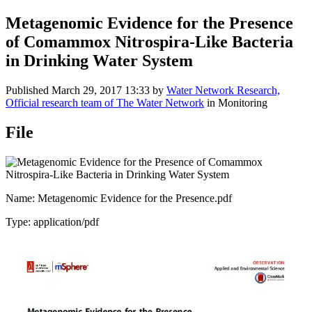
Metagenomic Evidence for the Presence
of Comammox Nitrospira-Like Bacteria
in Drinking Water System
Published
March 29, 2017 13:33
by
Water Network Research,
Official research team of The Water Network
in Monitoring
File
Name: Metagenomic Evidence for the Presence.pdf
Type: application/pdf