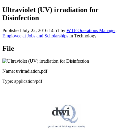
Ultraviolet (UV) irradiation for
Disinfection
Published
July 22, 2016 14:51
by
WTP Operations Manager,
Employee at Jobs and Scholarships
in Technology
File
Name: uvirradiation.pdf
Type: application/pdf