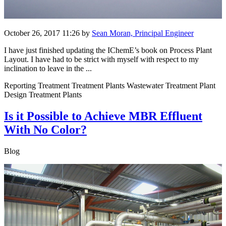
October 26, 2017 11:26
by
Sean Moran, Principal Engineer
I have just finished updating the IChemE’s book on Process Plant
Layout. I have had to be strict with myself with respect to my
inclination to leave in the ...
Reporting Treatment Treatment Plants Wastewater Treatment Plant
Design Treatment Plants
Is it Possible to Achieve MBR Effluent
With No Color?
Blog