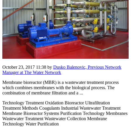
October 23, 2017 11:38
by
Dusko Balenovic, Previous Network
Manager at The Water Network
Membrane bioreactor (MBR) is a wastewater treatment process
which combines membranes with the biological process. The
combination of membrane filtration and a ...
Technology Treatment Oxidation Bioreactor Ultrafiltration
Treatment Methods Coagulants Industrial Wastewater Treatment
Membrane Bioreactor Systems Purification Technology Membranes
Wastewater Treatment Wastewater Collection Membrane
Technology Water Purification