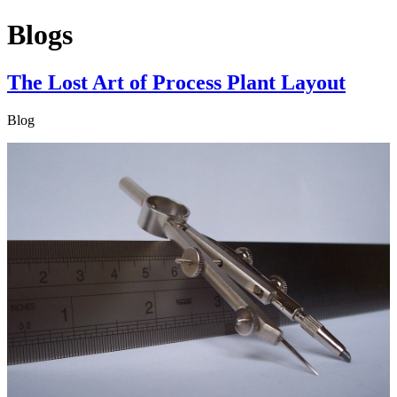
Blogs
The Lost Art of Process Plant Layout
Blog