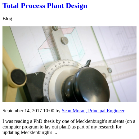
Total Process Plant Design
Blog
September 14, 2017 10:00
by
Sean Moran, Principal Engineer
I was reading a PhD thesis by one of Mecklenburgh's students (on a
computer program to lay out plant) as part of my research for
updating Mecklenburgh's ...