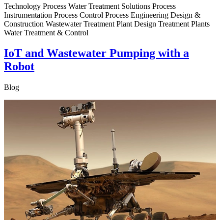
Technology Process Water Treatment Solutions Process
Instrumentation Process Control Process Engineering Design &
Construction Wastewater Treatment Plant Design Treatment Plants
Water Treatment & Control
IoT and Wastewater Pumping with a
Robot
Blog