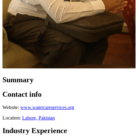
Summary
Contact info
Website:
www.watercareservices.org
Location:
Lahore, Pakistan
Industry Experience