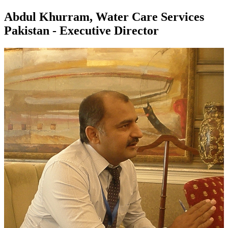
Abdul Khurram, Water Care Services
Pakistan - Executive Director