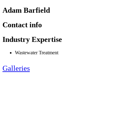
Adam Barfield
Contact info
Industry Expertise
Wastewater Treatment
Galleries