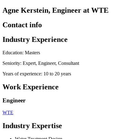
Agne Kerstein, Engineer at WTE
Contact info
Industry Experience
Education: Masters
Seniority: Expert, Engineer, Consultant
Years of experience: 10 to 20 years
Work Experience
Engineer
WTE
Industry Expertise
Water Treatment Design