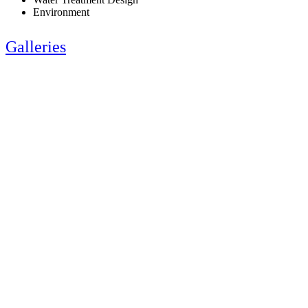
Environment
Galleries