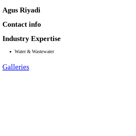
Agus Riyadi
Contact info
Industry Expertise
Water & Wastewater
Galleries