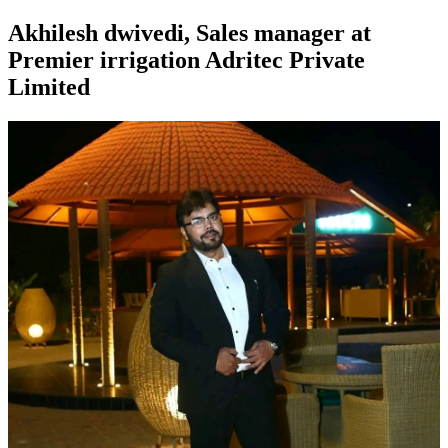
Akhilesh dwivedi, Sales manager at
Premier irrigation Adritec Private
Limited