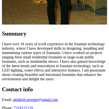
Summary
I have over 18 years of work experience in the fountain technology
industry, where I have developed skills in designing, installing and
maintaining various types of fountains. I have worked on projects
ranging from small residential fountains to large-scale public
fountains, such as multimedia shows. I have also gained knowledge
of the latest trends and innovations in fountain technology, such as
LED lighting, water effects and interactive features. I am passionate
about creating beautiful and functional fountains that enhance the
environment and delight the users.
Contact info
Email:
akhilesh.premier@gmail.com
Phone:
7318122128