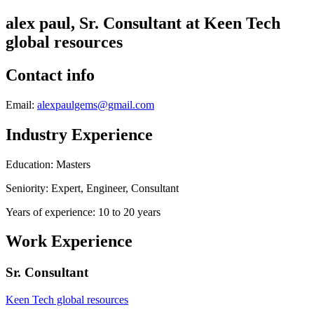
alex paul, Sr. Consultant at Keen Tech
global resources
Contact info
Email:
alexpaulgems@gmail.com
Industry Experience
Education: Masters
Seniority: Expert, Engineer, Consultant
Years of experience: 10 to 20 years
Work Experience
Sr. Consultant
Keen Tech global resources