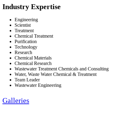
Industry Expertise
Engineering
Scientist
Treatment
Chemical Treatment
Purification
Technology
Research
Chemical Materials
Chemical Research
Wastewater Treatment Chemicals and Consulting
Water, Waste Water Chemical & Treatment
Team Leader
Wastewater Engineering
Galleries