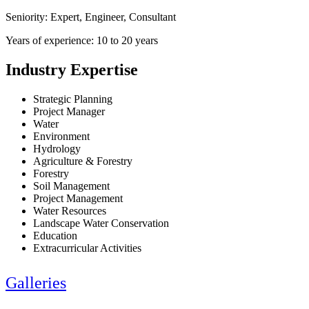
Seniority: Expert, Engineer, Consultant
Years of experience: 10 to 20 years
Industry Expertise
Strategic Planning
Project Manager
Water
Environment
Hydrology
Agriculture & Forestry
Forestry
Soil Management
Project Management
Water Resources
Landscape Water Conservation
Education
Extracurricular Activities
Galleries