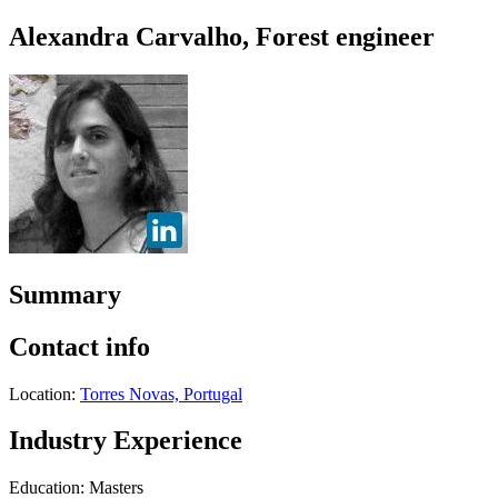
Alexandra Carvalho, Forest engineer
Summary
Contact info
Location:
Torres Novas, Portugal
Industry Experience
Education: Masters