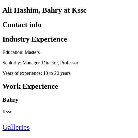
Ali Hashim, Bahry at Kssc
Contact info
Industry Experience
Education: Masters
Seniority: Manager, Director, Professor
Years of experience: 10 to 20 years
Work Experience
Bahry
Kssc
Galleries