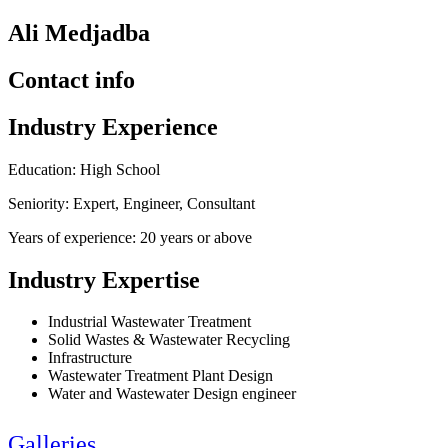
Ali Medjadba
Contact info
Industry Experience
Education: High School
Seniority: Expert, Engineer, Consultant
Years of experience: 20 years or above
Industry Expertise
Industrial Wastewater Treatment
Solid Wastes & Wastewater Recycling
Infrastructure
Wastewater Treatment Plant Design
Water and Wastewater Design engineer
Galleries