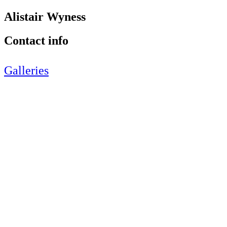
Alistair Wyness
Contact info
Galleries