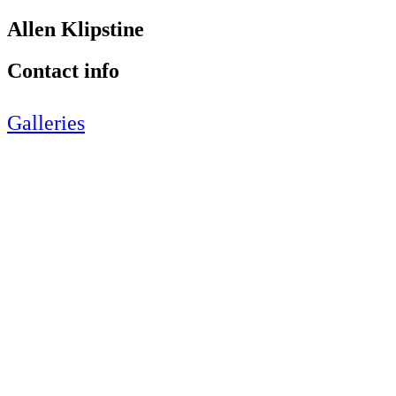
Allen Klipstine
Contact info
Galleries