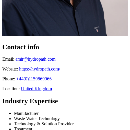
Contact info
Email:
amir@hydropath.com
Website:
https://hydropath.com/
Phone:
+44(0)1159869966
Location:
United Kingdom
Industry Expertise
Manufacturer
Waste Water Technology
Technology & Solution Provider
Treatment