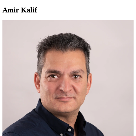
Amir Kalif