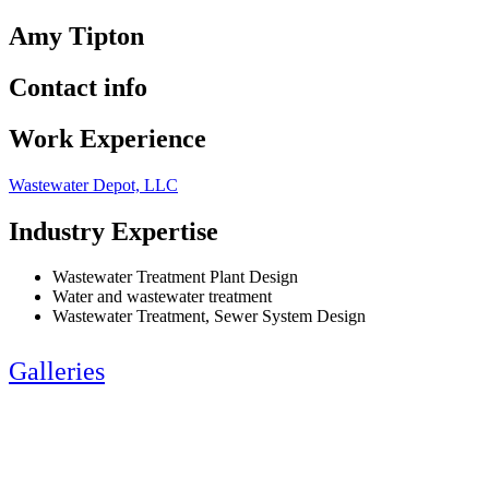
Amy Tipton
Contact info
Work Experience
Wastewater Depot, LLC
Industry Expertise
Wastewater Treatment Plant Design
Water and wastewater treatment
Wastewater Treatment, Sewer System Design
Galleries