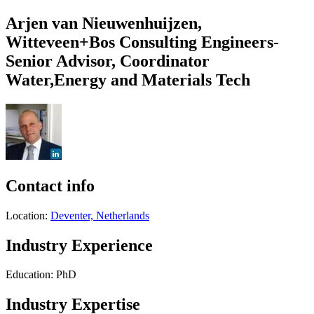
Arjen van Nieuwenhuijzen,
Witteveen+Bos Consulting Engineers-
Senior Advisor, Coordinator
Water,Energy and Materials Tech
Contact info
Location:
Deventer, Netherlands
Industry Experience
Education: PhD
Industry Expertise