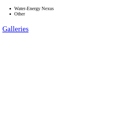
Water-Energy Nexus
Other
Galleries