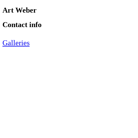
Art Weber
Contact info
Galleries