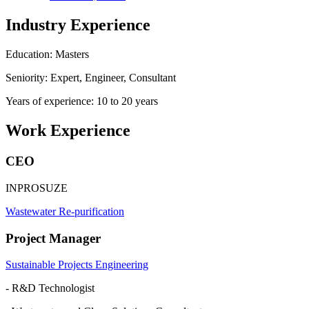
Industry Experience
Education: Masters
Seniority: Expert, Engineer, Consultant
Years of experience: 10 to 20 years
Work Experience
CEO
INPROSUZE
Wastewater Re-purification
Project Manager
Sustainable Projects Engineering
- R&D Technologist