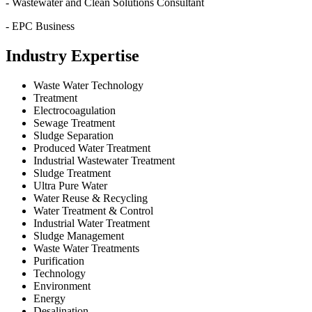
- Wastewater and Clean Solutions Consultant
- EPC Business
Industry Expertise
Waste Water Technology
Treatment
Electrocoagulation
Sewage Treatment
Sludge Separation
Produced Water Treatment
Industrial Wastewater Treatment
Sludge Treatment
Ultra Pure Water
Water Reuse & Recycling
Water Treatment & Control
Industrial Water Treatment
Sludge Management
Waste Water Treatments
Purification
Technology
Environment
Energy
Desalination