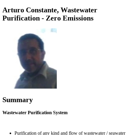
Arturo Constante, Wastewater
Purification - Zero Emissions
Summary
Wastewater Purification System
Purification of any kind and flow of wastewater / seawater