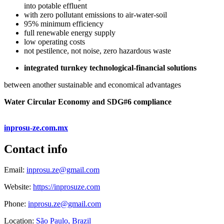
into potable effluent
with zero pollutant emissions to air-water-soil
95% minimum efficiency
full renewable energy supply
low operating costs
not pestilence, not noise, zero hazardous waste
integrated turnkey technological-financial solutions
between another sustainable and economical advantages
Water Circular Economy and SDG#6 compliance
inprosu-ze.com.mx
Contact info
Email:
inprosu.ze@gmail.com
Website:
https://inprosuze.com
Phone:
inprosu.ze@gmail.com
Location:
São Paulo, Brazil