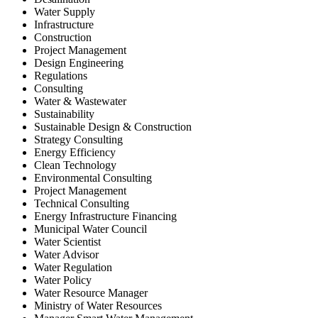
Water Supply
Infrastructure
Construction
Project Management
Design Engineering
Regulations
Consulting
Water & Wastewater
Sustainability
Sustainable Design & Construction
Strategy Consulting
Energy Efficiency
Clean Technology
Environmental Consulting
Project Management
Technical Consulting
Energy Infrastructure Financing
Municipal Water Council
Water Scientist
Water Advisor
Water Regulation
Water Policy
Water Resource Manager
Ministry of Water Resources