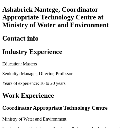
Ashabrick Nantege, Coordinator
Appropriate Technology Centre at
Ministry of Water and Environment
Contact info
Industry Experience
Education: Masters
Seniority: Manager, Director, Professor
Years of experience: 10 to 20 years
Work Experience
Coordinator Appropriate Technology Centre
Ministry of Water and Environment