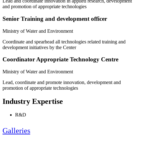
Lead and coordinate innovation in applied research, development
and promotion of appropriate technologies
Senior Training and development officer
Ministry of Water and Environment
Coordinate and spearhead all technologies related training and
development initiatives by the Center
Coordinator Appropriate Technology Centre
Ministry of Water and Environment
Lead, coordinate and promote innovation, development and
promotion of appropriate technologies
Industry Expertise
R&D
Galleries