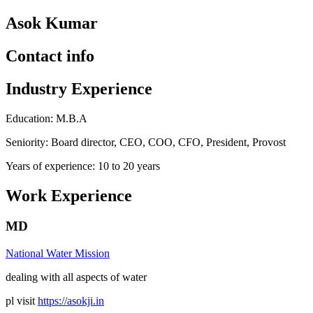
Asok Kumar
Contact info
Industry Experience
Education: M.B.A
Seniority: Board director, CEO, COO, CFO, President, Provost
Years of experience: 10 to 20 years
Work Experience
MD
National Water Mission
dealing with all aspects of water
pl visit
https://asokji.in