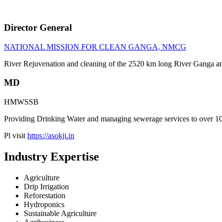
Director General
NATIONAL MISSION FOR CLEAN GANGA, NMCG
River Rejuvenation and cleaning of the 2520 km long River Ganga and
MD
HMWSSB
Providing Drinking Water and managing sewerage services to over 1
Pl visit
https://asokji.in
Industry Expertise
Agriculture
Drip Irrigation
Reforestation
Hydroponics
Sustainable Agriculture