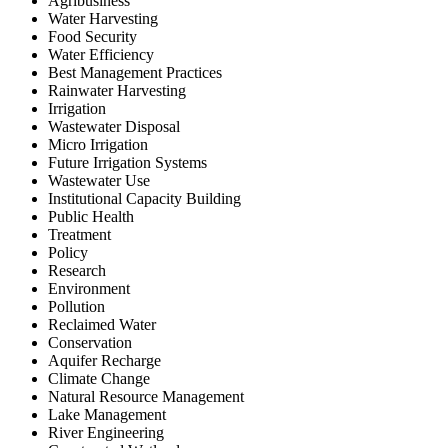
Agribusiness
Water Harvesting
Food Security
Water Efficiency
Best Management Practices
Rainwater Harvesting
Irrigation
Wastewater Disposal
Micro Irrigation
Future Irrigation Systems
Wastewater Use
Institutional Capacity Building
Public Health
Treatment
Policy
Research
Environment
Pollution
Reclaimed Water
Conservation
Aquifer Recharge
Climate Change
Natural Resource Management
Lake Management
River Engineering