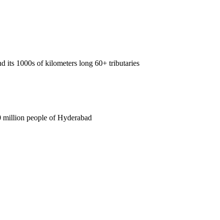
 its 1000s of kilometers long 60+ tributaries
0 million people of Hyderabad