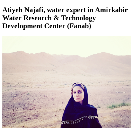
Atiyeh Najafi, water expert in Amirkabir
Water Research & Technology
Development Center (Fanab)