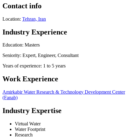
Contact info
Location:
Tehran, Iran
Industry Experience
Education: Masters
Seniority: Expert, Engineer, Consultant
Years of experience: 1 to 5 years
Work Experience
Amirkabir Water Research & Technology Development Center
(Fanab)
Industry Expertise
Virtual Water
Water Footprint
Research