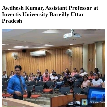
Awdhesh Kumar, Assistant Professor at
Invertis University Bareilly Uttar
Pradesh