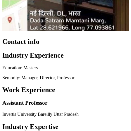
Contact info
Industry Experience
Education: Masters
Seniority: Manager, Director, Professor
Work Experience
Assistant Professor
Invertis University Bareilly Uttar Pradesh
Industry Expertise