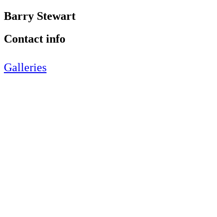
Barry Stewart
Contact info
Galleries