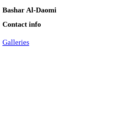
Bashar Al-Daomi
Contact info
Galleries