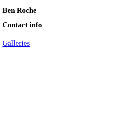
Ben Roche
Contact info
Galleries