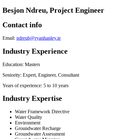
Besjon Ndreu, Project Engineer
Contact info
Email:
ndreub@ryanhanley.ie
Industry Experience
Education: Masters
Seniority: Expert, Engineer, Consultant
Years of experience: 5 to 10 years
Industry Expertise
Water Framework Directive
Water Quality
Environment
Groundwater Recharge
Groundwater Assessment