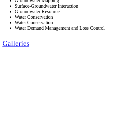
Groundwater Mapping
Surface-Groundwater Interaction
Groundwater Resource
Water Conservation
Water Conservation
Water Demand Management and Loss Control
Galleries