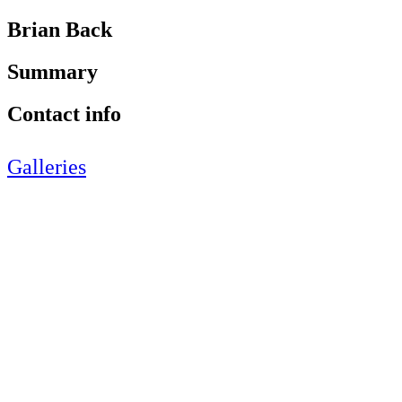
Brian Back
Summary
Contact info
Galleries