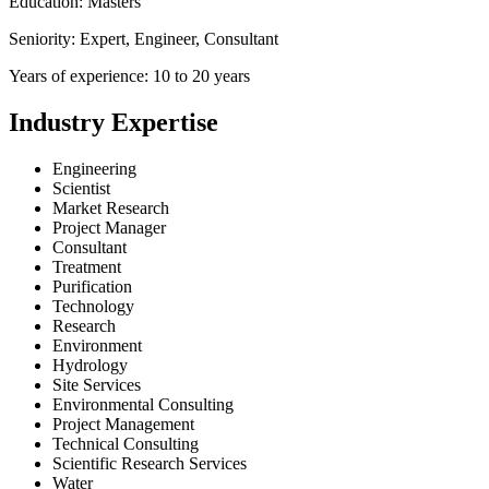
Education: Masters
Seniority: Expert, Engineer, Consultant
Years of experience: 10 to 20 years
Industry Expertise
Engineering
Scientist
Market Research
Project Manager
Consultant
Treatment
Purification
Technology
Research
Environment
Hydrology
Site Services
Environmental Consulting
Project Management
Technical Consulting
Scientific Research Services
Water