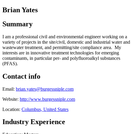
Brian Yates
Summary
I am a professional civil and environmental engineer working on a
variety of projects in the site/civil, domestic and industrial water and
wastewater treatment, and permitting/site compliance area. My
interests are in innovative treatment technologies for emerging
contaminants, in particular per- and polyfluoroalkyl substances
(PFAS).
Contact info
Email:
brian.yates@burgessniple.com
Website:
http://www.burgessniple.com
Location:
Columbus, United States
Industry Experience