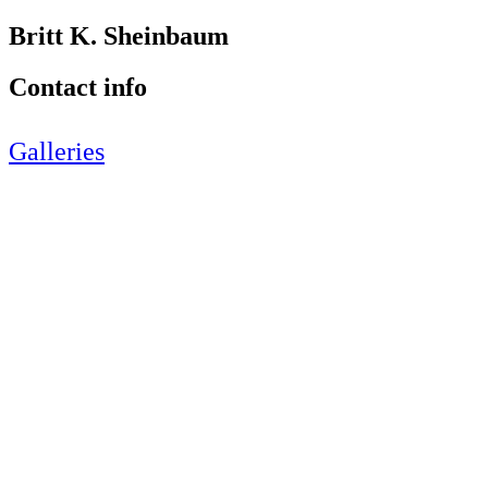
Britt K. Sheinbaum
Contact info
Galleries