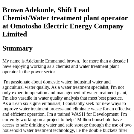
Brown Adekunle, Shift Lead
Chemist/Water treatment plant operator
at Omotosho Electric Energy Company
Limited
Summary
My name is Adekunle Emmanuel brown, for more than a decade I
have enjoying working as a chemist and water treatment plant
operator in the power sector.
I'm passionate about domestic water, industrial water and
agricultural water quality. As a water treatment specialist, I'm not
only expert in operation and management of water treatment plant,
I'm also vasatile in water quality analysis that meet best practice.
As a Lean six sigma enthusiast, I constantly seek for new ways to
improve water treatment process and eliminate waste for an effective
and efficient operation. I'm a trained WASH for Development. I'm
currently working on a project to help 1Million household have
access to safe drinking water and safe storage through the use of two
household water treatment technology, i.e the double buckets filter