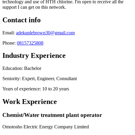
technology and use of HTH chlorine. I'm open to receive all the
support I can get on this network.
Contact info
Email:
adekunlebrown30@gmail.com
Phone:
08157325808
Industry Experience
Education: Bachelor
Seniority: Expert, Engineer, Consultant
Years of experience: 10 to 20 years
Work Experience
Chemist/Water treatment plant operator
Omotosho Electric Energy Company Limited