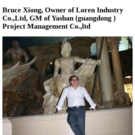
Bruce Xiong, Owner of Loren Industry
Co.,Ltd, GM of Yashan (guangdong )
Project Management Co.,ltd