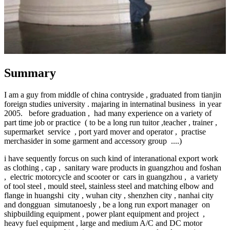
Summary
I am a guy from middle of china contryside , graduated from tianjin
foreign studies university . majaring in internatinal business in year
2005. before graduation , had many experience on a variety of
part time job or practice ( to be a long run tuitor ,teacher , trainer ,
supermarket service , port yard mover and operator , practise
merchasider in some garment and accessory group ....)
i have sequently forcus on such kind of interanational export work
as clothing , cap , sanitary ware products in guangzhou and foshan
, electric motorcycle and scooter or cars in guangzhou , a variety
of tool steel , mould steel, stainless steel and matching elbow and
flange in huangshi city , wuhan city , shenzhen city , nanhai city
and dongguan simutanoesly , be a long run export manager on
shipbuilding equipment , power plant equipment and project ,
heavy fuel equipment , large and medium A/C and DC motor