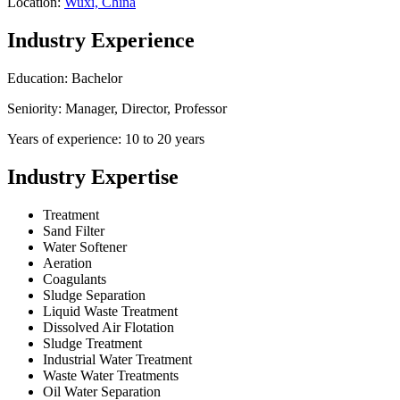
Location:
Wuxi, China
Industry Experience
Education: Bachelor
Seniority: Manager, Director, Professor
Years of experience: 10 to 20 years
Industry Expertise
Treatment
Sand Filter
Water Softener
Aeration
Coagulants
Sludge Separation
Liquid Waste Treatment
Dissolved Air Flotation
Sludge Treatment
Industrial Water Treatment
Waste Water Treatments
Oil Water Separation