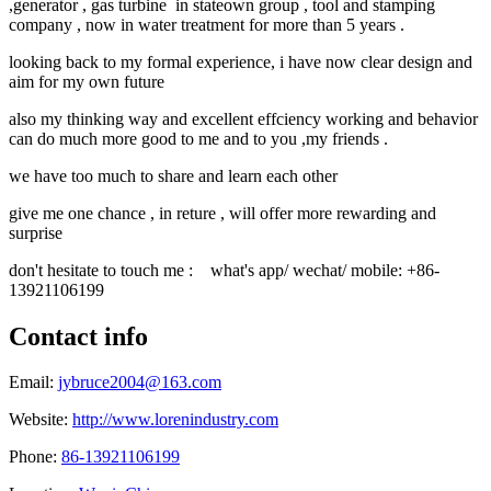
,generator , gas turbine in stateown group , tool and stamping
company , now in water treatment for more than 5 years .
looking back to my formal experience, i have now clear design and
aim for my own future
also my thinking way and excellent effciency working and behavior
can do much more good to me and to you ,my friends .
we have too much to share and learn each other
give me one chance , in reture , will offer more rewarding and
surprise
don't hesitate to touch me : what's app/ wechat/ mobile: +86-
13921106199
Contact info
Email:
jybruce2004@163.com
Website:
http://www.lorenindustry.com
Phone:
86-13921106199