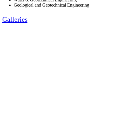
Geological and Geotechnical Engineering
Galleries