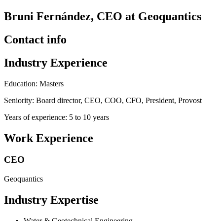
Bruni Fernández, CEO at Geoquantics
Contact info
Industry Experience
Education: Masters
Seniority: Board director, CEO, COO, CFO, President, Provost
Years of experience: 5 to 10 years
Work Experience
CEO
Geoquantics
Industry Expertise
Water & Geotechnical Engineering