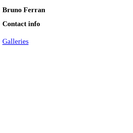
Bruno Ferran
Contact info
Galleries