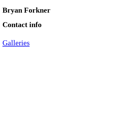
Bryan Forkner
Contact info
Galleries